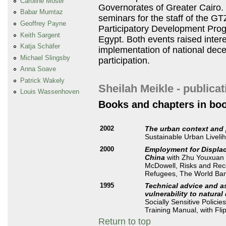
Caroline Moser
Governorates of Greater Cairo. 
Babar Mumtaz
seminars for the staff of the
GT
Geoffrey Payne
Participatory Development Pro
Keith Sargent
Egypt. Both events raised inter
Katja Schäfer
implementation of national decen
Michael Slingsby
participation.
Anna Soave
Patrick Wakely
Sheilah Meikle - publica
Louis Wassenhoven
Books and chapters in bo
2002
The urban context and
Sustainable Urban Liveli
2000
Employment for Displac
China
with Zhu Youxuan 
McDowell, Risks and Reco
Refugees, The World Ba
1995
Technical advice and as
vulnerability to natural
Socially Sensitive Policie
Training Manual, with Fl
Return to top