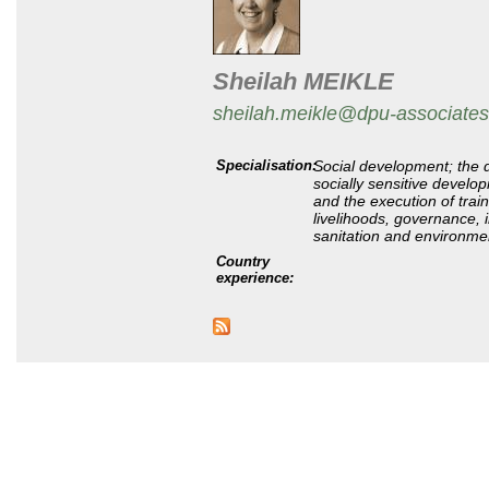
Sheilah MEIKLE
sheilah.meikle@dpu-associates
Specialisation
:
Social development; the 
socially sensitive devel
and the execution of trai
livelihoods, governance, 
sanitation and environm
Country
experience: