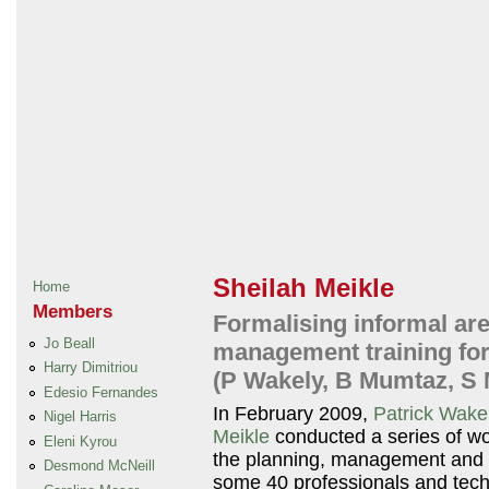
Sheilah Meikle
Home
Members
Formalising informal are
Jo Beall
management training for 
Harry Dimitriou
(P Wakely, B Mumtaz, S 
Edesio Fernandes
In February 2009,
Patrick Wake
Nigel Harris
Meikle
conducted a series of wo
Eleni Kyrou
the planning, management and u
Desmond McNeill
some 40 professionals and techn