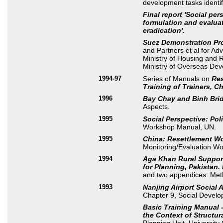
development tasks identif
Final report 'Social pe
formulation and evalua
eradication'.
Suez Demonstration Pr
and Partners et al for Ad
Ministry of Housing and R
Ministry of Overseas De
1994-97
Series of Manuals on
Res
Training of Trainers, Ch
1996
Bay Chay and Binh Bri
Aspects.
1995
Social Perspective: Po
Workshop Manual, UN.
1995
China: Resettlement W
Monitoring/Evaluation W
1994
Aga Khan Rural Support
for Planning, Pakistan.
and two appendices: Meth
1993
Nanjing Airport Social 
Chapter 9, Social Develo
Basic Training Manual -
the Context of Structur