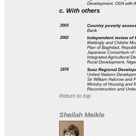
Development, ODA with 
c. With others
2003
Country poverty asses
Bank.
2002
Independent review of
Mattingly and Chilshe Mu
Plan of Baghdad, Republi
Japanese Consortium of C
Integrated Agricultural 
Rural Development, Niger
1976
Suez Regional Developm
United Nations Develop
Sir William Halcrow and Pa
Ministry of Housing and 
Reconstruction and Unit
Return to top
Sheilah Meikle