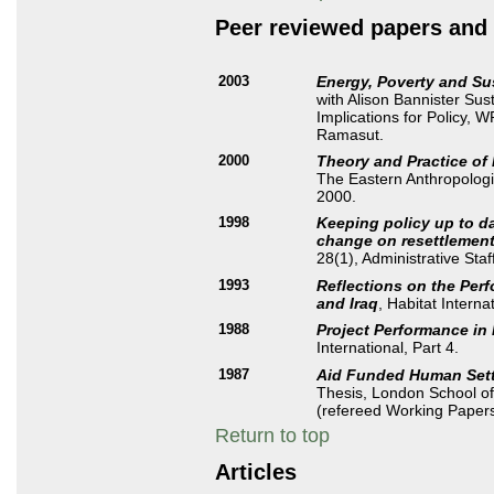
Peer reviewed papers and 
2003
Energy, Poverty and Su
with Alison Bannister Su
Implications for Policy, 
Ramasut.
2000
Theory and Practice of
The Eastern Anthropologi
2000.
1998
Keeping policy up to da
change on resettlement
28(1), Administrative Staf
1993
Reflections on the Per
and Iraq
, Habitat Interna
1988
Project Performance in
International, Part 4.
1987
Aid Funded Human Sett
Thesis, London School of
(refereed Working Paper
Return to top
Articles