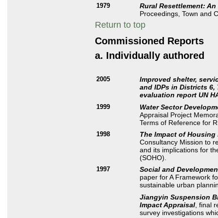
1979
Rural Resettlement: An
Proceedings, Town and C
Return to top
Commissioned Reports
a. Individually authored
2005
Improved shelter, serv
and IDPs in Districts 6
evaluation report UN H
1999
Water Sector Developm
Appraisal Project Memora
Terms of Reference for R
1998
The Impact of Housing 
Consultancy Mission to r
and its implications for 
(SOHO).
1997
Social and Development
paper for A Framework fo
sustainable urban plannin
Jiangyin Suspension Br
Impact Appraisal
, final 
survey investigations whic