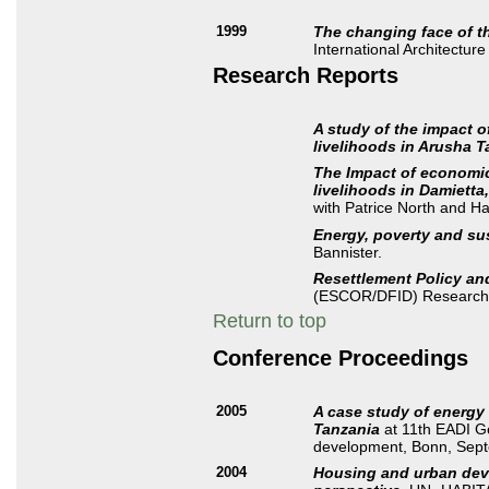
1999
The changing face of t
International Architectu
Research Reports
A study of the impact 
livelihoods in Arusha 
The Impact of economi
livelihoods in Damietta
with Patrice North and H
Energy, poverty and su
Bannister.
Resettlement Policy and
(ESCOR/DFID) Research 
Return to top
Conference Proceedings
2005
A case study of energy
Tanzania
at 11th EADI Ge
development, Bonn, Sep
2004
Housing and urban deve