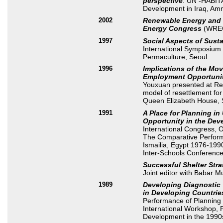
perspective
. UN -HABIT
Development in Iraq, Am
2002
Renewable Energy and 
Energy Congress
(WREC
1997
Social Aspects of Sust
International Symposium
Permaculture, Seoul.
1996
Implications of the Mo
Employment Opportuniti
Youxuan presented at Re
model of resettlement fo
Queen Elizabeth House, 
1991
A Place for Planning i
Opportunity in the Dev
International Congress, O
The Comparative Performa
Ismailia, Egypt 1976-1990
Inter-Schools Conferenc
Successful Shelter Stra
Joint editor with Babar 
1989
Developing Diagnostic T
in Developing Countrie
Performance of Planning P
International Workshop,
Development in the 1990