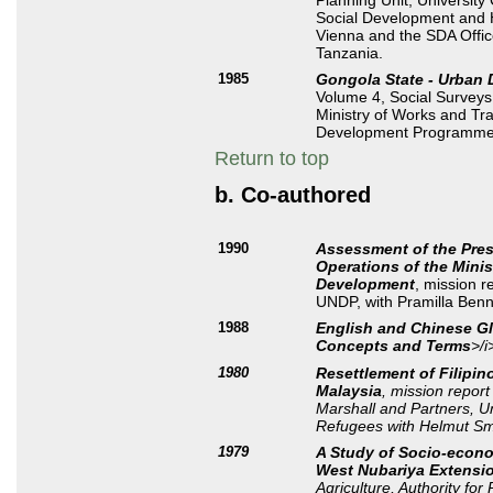
Planning Unit, University
Social Development and H
Vienna and the SDA Offic
Tanzania.
1985
Gongola State - Urban 
Volume 4, Social Surveys
Ministry of Works and Tr
Development Programme
Return to top
b. Co-authored
1990
Assessment of the Pres
Operations of the Minis
Development
, mission 
UNDP, with Pramilla Benn
1988
English and Chinese Gl
Concepts and Terms
>/i
1980
Resettlement of Filipin
Malaysia
, mission repor
Marshall and Partners, U
Refugees with Helmut Sm
1979
A Study of Socio-econom
West Nubariya Extensio
Agriculture, Authority for 